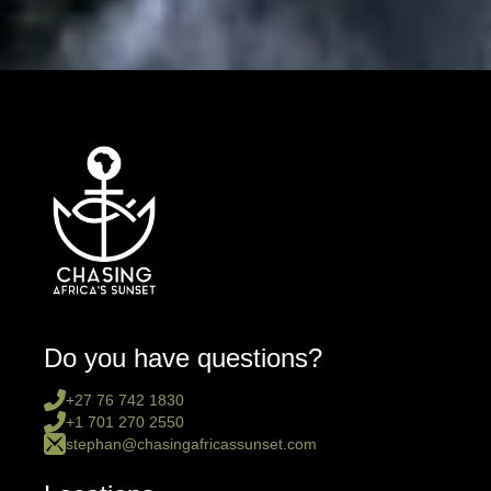
Do you have questions?
+27 76 742 1830
+1 701 270 2550
stephan@chasingafricassunset.com