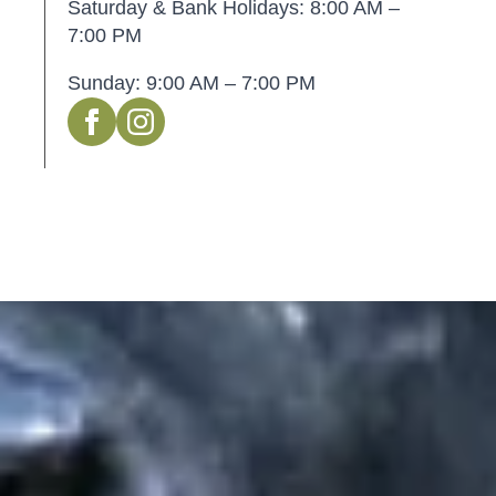
Saturday & Bank Holidays: 8:00 AM –
7:00 PM
Sunday: 9:00 AM – 7:00 PM