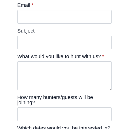
Email
*
Subject
What would you like to hunt with us?
*
How many hunters/guests will be
joining?
Which dates would you be interested in?