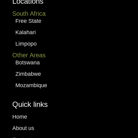
Locations
South Africa
Free State
Kalahari
Limpopo
Other Areas
Botswana
Zimbabwe
Mozambique
Quick links
Home
About us