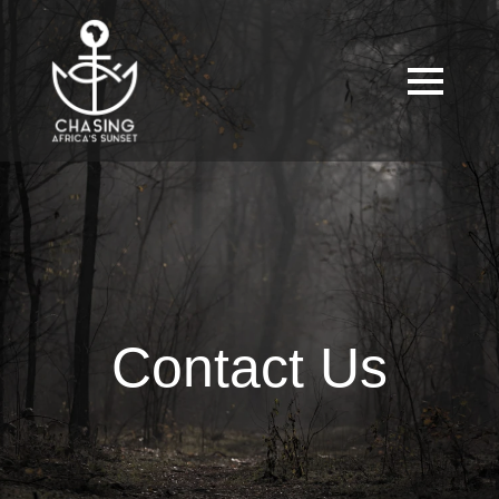
Contact Us