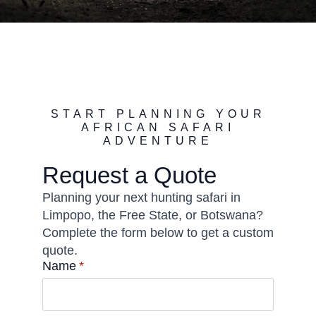
START PLANNING YOUR
AFRICAN SAFARI
ADVENTURE
Request a Quote
Planning your next hunting safari in
Limpopo, the Free State, or Botswana?
Complete the form below to get a custom
quote.
Name
*