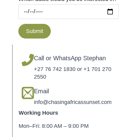
Submit
Call or WhatsApp Stephan
+27 76 742 1830 or +1 701 270
2550
Email
info@chasingafricassunset.com
Working Hours
Mon–Fri: 8:00 AM – 9:00 PM